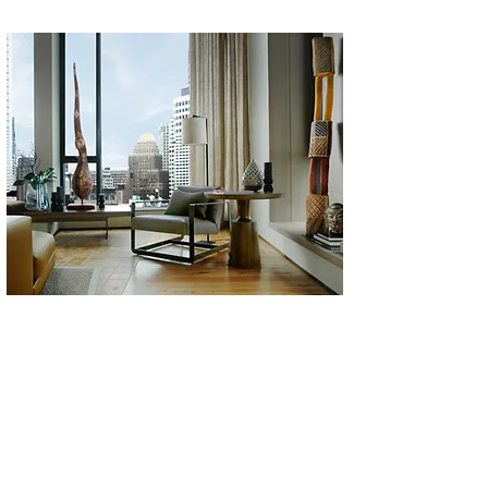
a Seaport penthouse