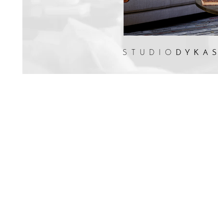
STUDIO
DYKA
Martin Dykas