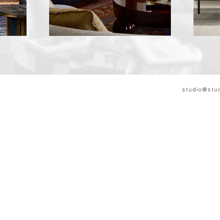
S
Martin Dykas
studio@stu