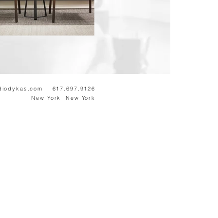
diodykas.com
617.697.9126
New
York New York